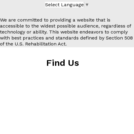
Select Language
▼
We are committed to providing a website that is
accessible to the widest possible audience, regardless of
technology or ability. This website endeavors to comply
with best practices and standards defined by Section 508
of the U.S. Rehabilitation Act.
Find Us