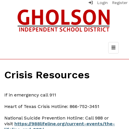
Login
Register
Top Nav
Crisis Resources
If in emergency call 911
Heart of Texas Crisis Hotline: 866-752-3451
National Suicide Prevention Hotline: Call 988 or
visit
https://988lifeline.org/current-events/the-