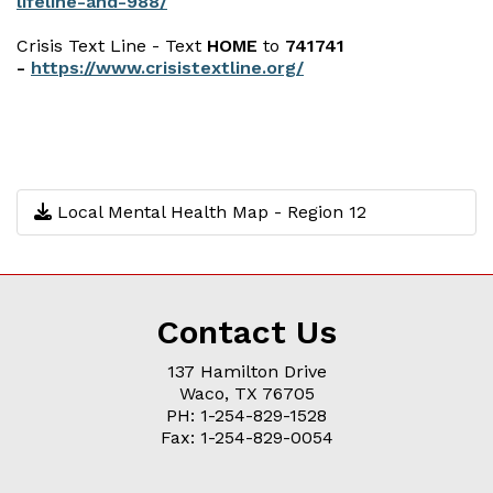
lifeline-and-988/
Crisis Text Line - Text
HOME
to
741741
-
https://www.crisistextline.org/
Local Mental Health Map - Region 12
Contact Us
137 Hamilton Drive
Waco, TX 76705
PH: 1-254-829-1528
Fax: 1-254-829-0054