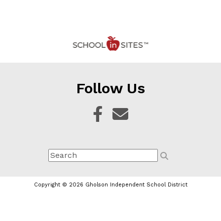
Follow Us
Copyright © 2026 Gholson Independent School District