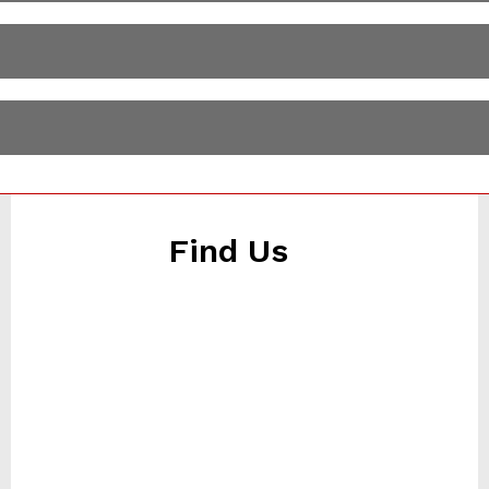
Find Us