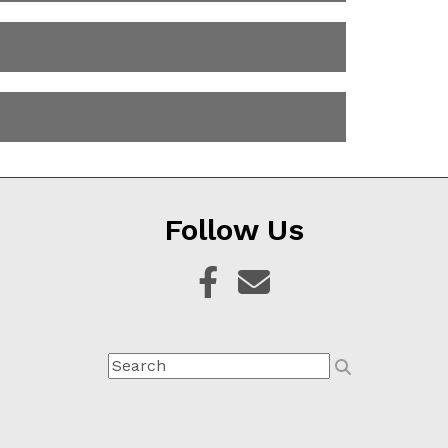
Follow Us