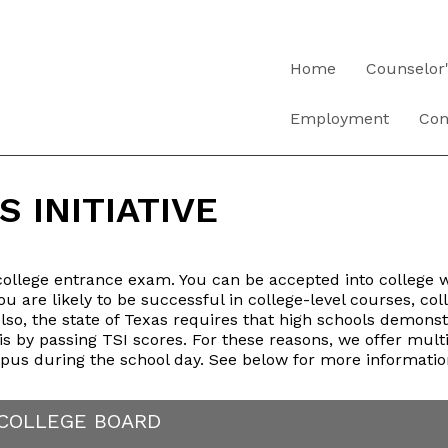
Home
Counselor
Employment
Con
S INITIATIVE
 college entrance exam. You can be accepted into college wi
u are likely to be successful in college-level courses, col
lso, the state of Texas requires that high schools demons
is by passing TSI scores. For these reasons, we offer mult
pus during the school day. See below for more informatio
 COLLEGE BOARD