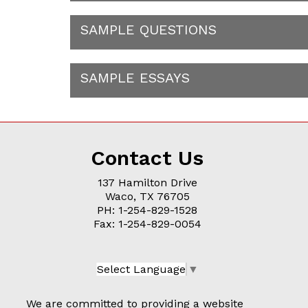
SAMPLE QUESTIONS
SAMPLE ESSAYS
Contact Us
137 Hamilton Drive
Waco, TX 76705
PH: 1-254-829-1528
Fax: 1-254-829-0054
Select Language
▼
We are committed to providing a website