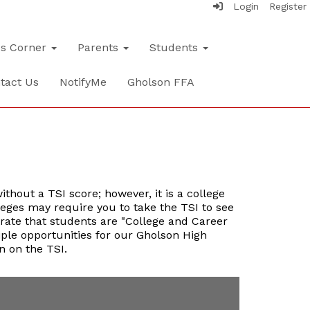
Login
Register
's Corner
Parents
Students
tact Us
NotifyMe
Gholson FFA
thout a TSI score; however, it is a college
leges may require you to take the TSI to see
trate that students are "College and Career
iple opportunities for our Gholson High
n on the TSI.