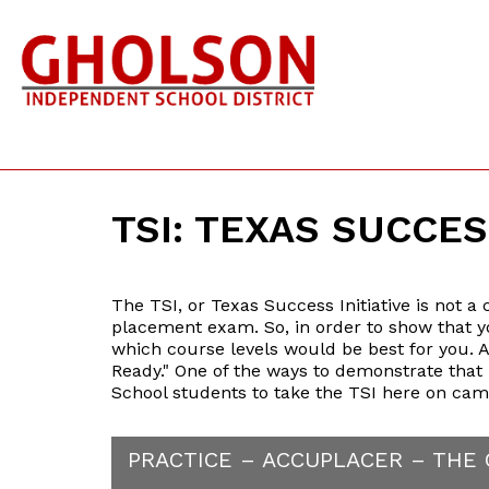
TSI: TEXAS SUCCES
The TSI, or Texas Success Initiative is not a
placement exam. So, in order to show that yo
which course levels would be best for you. A
Ready." One of the ways to demonstrate that 
School students to take the TSI here on cam
PRACTICE – ACCUPLACER – THE