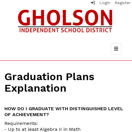
Login
Register
Top Nav
Graduation Plans
Explanation
HOW DO I GRADUATE WITH DISTINGUISHED LEVEL
OF ACHIEVEMENT?
Requirements:
- Up to at least Algebra II in Math