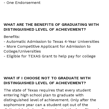
- One Endorsement
WHAT ARE THE BENEFITS OF GRADUATING WITH
DISTINGUISHED LEVEL OF ACHIEVEMENT?
Benefits:
- Automatic Admission to Texas 4-Year Universities
- More Competitive Applicant for Admission to
College/Universities
- Eligible for TEXAS Grant to help pay for college
WHAT IF I CHOOSE NOT TO GRADUATE WITH
DISTINGUISHED LEVEL OF ACHIEVEMENT?
The state of Texas requires that every student
entering high school plan to graduate with
distinguished level of achievement. Only after the
sophomore year can a student opt out of the