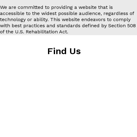
We are committed to providing a website that is
accessible to the widest possible audience, regardless of
technology or ability. This website endeavors to comply
with best practices and standards defined by Section 508
of the U.S. Rehabilitation Act.
Find Us