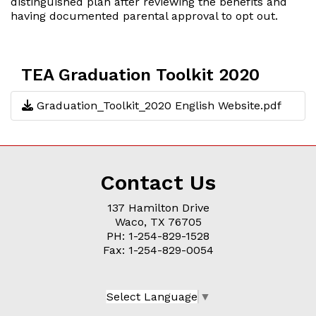
distinguished plan after reviewing the benefits and
having documented parental approval to opt out.
TEA Graduation Toolkit 2020
Graduation_Toolkit_2020 English Website.pdf
Contact Us
137 Hamilton Drive
Waco, TX 76705
PH: 1-254-829-1528
Fax: 1-254-829-0054
Select Language
▼