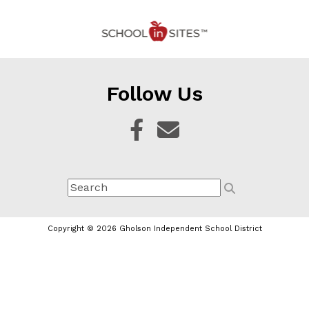
Follow Us
Copyright © 2026 Gholson Independent School District