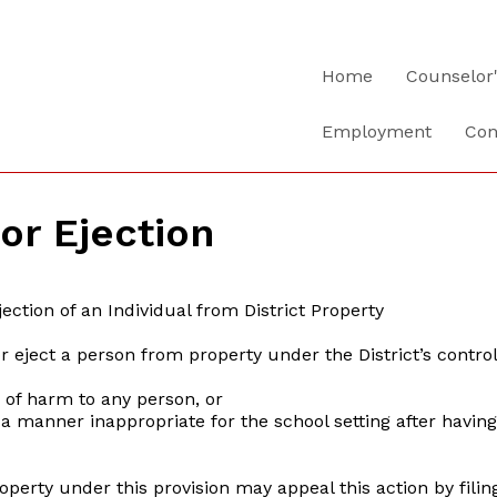
Home
Counselor
Employment
Con
 or Ejection
ection of an Individual from District Property
 or eject a person from property under the District’s contro
of harm to any person, or
manner inappropriate for the school setting after having 
operty under this provision may appeal this action by fil