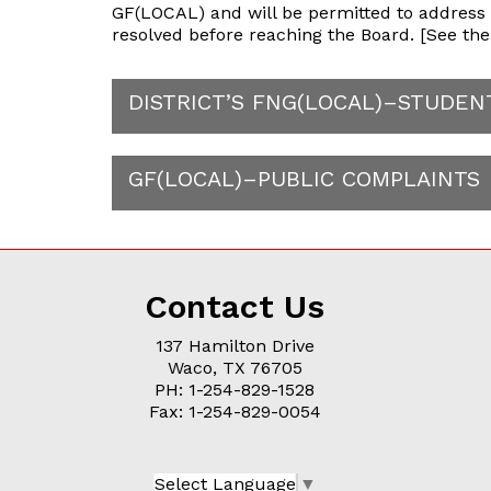
GF(LOCAL) and will be permitted to address th
resolved before reaching the Board. [See the 
DISTRICT’S FNG(LOCAL)–STUDE
GF(LOCAL)–PUBLIC COMPLAINTS
Contact Us
137 Hamilton Drive
Waco, TX 76705
PH: 1-254-829-1528
Fax: 1-254-829-0054
Select Language
▼