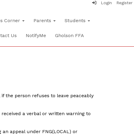
Login
Register
's Corner
Parents
Students
tact Us
NotifyMe
Gholson FFA
l if the person refuses to leave peaceably
received a verbal or written warning to
ing an appeal under FNG(LOCAL) or