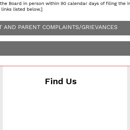
e Board in person within 90 calendar days of filing the in
links listed below.]
NT AND PARENT COMPLAINTS/GRIEVANCES
Find Us