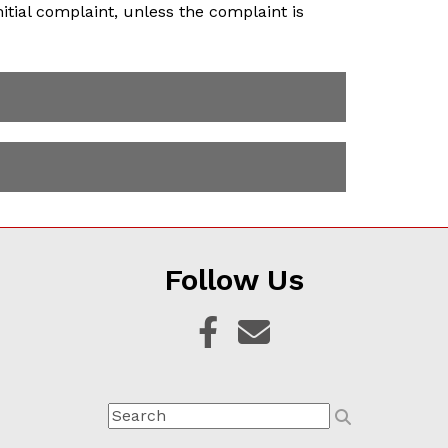
itial complaint, unless the complaint is
Follow Us