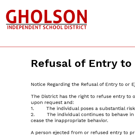
Refusal of Entry to
Notice Regarding the Refusal of Entry to or Ej
The District has the right to refuse entry to
upon request and:
1. The individual poses a substantial risk 
2. The individual continues to behave in a 
cease the inappropriate behavior.
A person ejected from or refused entry to pr